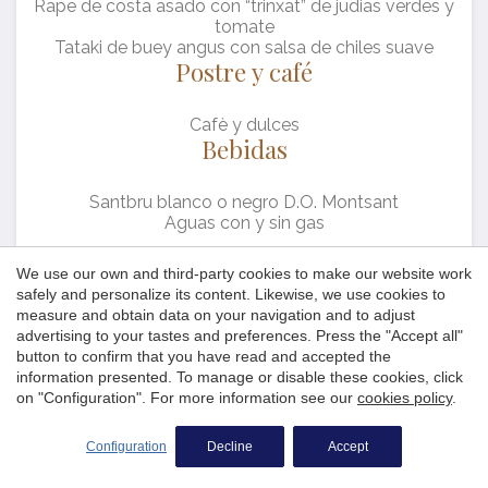
Rape de costa asado con “trinxat” de judias verdes y
the users of this website. The information collected
tomate
through this type of cookies is used to measure the activity
of the web for the elaboration of user navigation profiles in
Tataki de buey angus con salsa de chiles suave
order to introduce improvements based on the analysis of
Postre y café
the usage data made by the users of the service. They
allow us to save the user's preference information to
improve the quality of our services and to offer a better
Cafè y dulces
experience through recommended products.
Bebidas
Marketing and advertising
Santbru blanco o negro D.O. Montsant
Aguas con y sin gas
These cookies are used to store information about the
preferences and personal choices of the user through the
continuous observation of their browsing habits. Thanks to
Precio por persona: 63,00 € (IVA incluido)*
We use our own and third-party cookies to make our website work
them, we can know the browsing habits on the website and
safely and personalize its content. Likewise, we use cookies to
display advertising related to the user's browsing profile.
*Sólo mesas completas
measure and obtain data on your navigation and to adjust
advertising to your tastes and preferences. Press the "Accept all"
button to confirm that you have read and accepted the
information presented. To manage or disable these cookies, click
Save configuration
Accept all
on "Configuration". For more information see our
cookies policy
.
Platja de Fornells - Begur 17255 · Costa Brava, Girona
+34 972 62 20 58
+34 972 62 45 62
Configuration
Decline
Accept